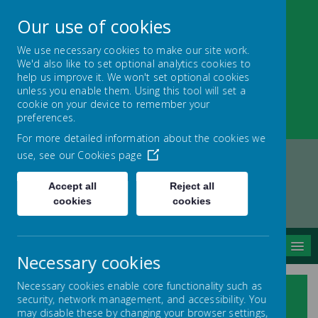
Our use of cookies
We use necessary cookies to make our site work.
We'd also like to set optional analytics cookies to
Nether Green Infant
help us improve it. We won't set optional cookies
unless you enable them. Using this tool will set a
School
cookie on your device to remember your
preferences.
Everyone Teaches, Everyone Learns
For more detailed information about the cookies we
use, see our
Cookies page
Accept all
Reject all
Home
Archive News Page 2024-25
cookies
cookies
News Page 28.2.25
MENU
Necessary cookies
Weekly News
Necessary cookies enable core functionality such as
security, network management, and accessibility. You
may disable these by changing your browser settings,