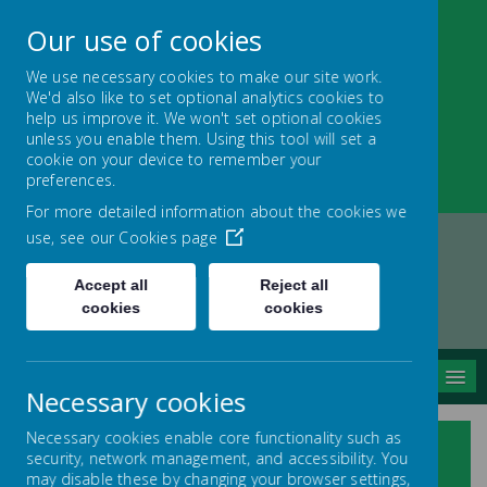
Our use of cookies
We use necessary cookies to make our site work.
We'd also like to set optional analytics cookies to
Nether Green Infant
help us improve it. We won't set optional cookies
unless you enable them. Using this tool will set a
School
cookie on your device to remember your
preferences.
Everyone Teaches, Everyone Learns
For more detailed information about the cookies we
use, see our
Cookies page
Accept all
Reject all
Home
Archive News Page 2024-25
cookies
cookies
News Page 15.11.24
MENU
Necessary cookies
Weekly News
Necessary cookies enable core functionality such as
security, network management, and accessibility. You
may disable these by changing your browser settings,