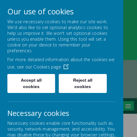
Our use of cookies
We use necessary cookies to make our site work.
We'd also like to set optional analytics cookies to
Nether Green Infant
help us improve it. We won't set optional cookies
unless you enable them. Using this tool will set a
School
cookie on your device to remember your
preferences.
Everyone Teaches, Everyone Learns
For more detailed information about the cookies we
use, see our
Cookies page
Accept all
Reject all
Home
Children and Learning
Curriculum
cookies
cookies
Science Week
MENU
Necessary cookies
Necessary cookies enable core functionality such as
security, network management, and accessibility. You
may disable these by changing your browser settings,