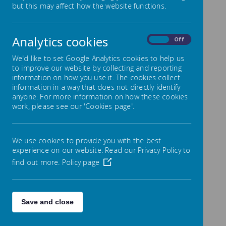
Science
but this may affect how the website functions.
Analytics cookies
On
Off
We'd like to set Google Analytics cookies to help us
to improve our website by collecting and reporting
information on how you use it. The cookies collect
information in a way that does not directly identify
anyone. For more information on how these cookies
At Nether Green, we aim to stimulate and
work, please see our 'Cookies page'.
enthuse all our children so that they use
their investigative and exploratory skills
to discover new things.
We use cookies to provide you with the best
experience on our website. Read our Privacy Policy to
To enable us to produce inquiring and
find out more.
Policy page
enthusiastic scientists we present
opportunities for the children to make
observations, explore, investigate,
Save and close
problem solve and experiment. We
develop useful knowledge, skills and