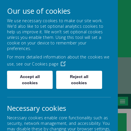
Our use of cookies
We use necessary cookies to make our site work.
We'd also like to set optional analytics cookies to
Nether Green Infant
help us improve it. We won't set optional cookies
unless you enable them. Using this tool will set a
School
cookie on your device to remember your
preferences.
Everyone Teaches, Everyone Learns
For more detailed information about the cookies we
use, see our
Cookies page
Accept all
Reject all
Home
Archive News Page 2024-25
cookies
cookies
News Page 25.4.25
MENU
Necessary cookies
Weekly News
Necessary cookies enable core functionality such as
security, network management, and accessibility. You
may disable these by changing your browser settings,