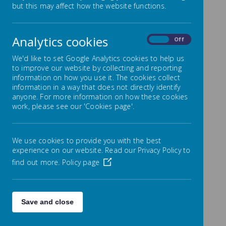
but this may affect how the website functions.
We have launched a consultation about our
PAN (Pupil Admission Number)
Please read the attached
document.
Analytics cookies
On
Off
We'd like to set Google Analytics cookies to help us
The Consultation Process
to improve our website by collecting and reporting
information on how you use it. The cookies collect
The consultation process will last for a 6-week
information in a way that does not directly identify
period. It will commence on 13 November 2024
anyone. For more information on how these cookies
and conclude on 8 January 2025.
work, please see our 'Cookies page'.
Responses to the consultation can be sent to
the governing body at
governors@nethergreen-
inf.sheffield.sch.uk
We use cookies to provide you with the best
The deadline for responses is midnight on the 8
experience on our website. Read our Privacy Policy to
January 2025.
find out more.
Policy page
We would welcome your views.
Save and close