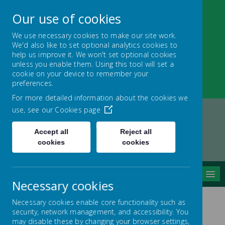
Our use of cookies
We use necessary cookies to make our site work.
We'd also like to set optional analytics cookies to
Nether Green Infant
help us improve it. We won't set optional cookies
unless you enable them. Using this tool will set a
School
cookie on your device to remember your
preferences.
Everyone Teaches, Everyone Learns
For more detailed information about the cookies we
use, see our
Cookies page
Accept all
Reject all
Home
Key Information
cookies
cookies
PAN Consultation Nov 2024
MENU
Necessary cookies
Necessary cookies enable core functionality such as
security, network management, and accessibility. You
PAN Consultation
may disable these by changing your browser settings,