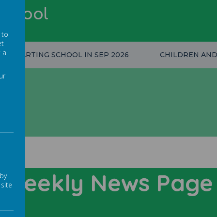
School
 to
et
t a
STARTING SCHOOL IN SEP 2026
CHILDREN AND
ur
Weekly News Pag
 by
site