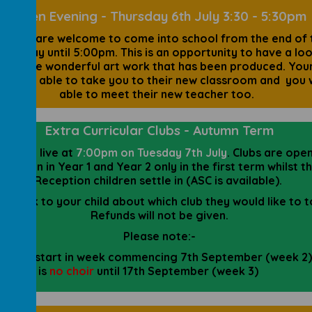
Open Evening - Thursday 6th July 3:30 - 5:30pm
arents are welcome to come into school from the end of 
hool day until 5:00pm. This is an opportunity to have a loo
 of the wonderful art work that has been produced. Your
 also be able to take you to their new classroom and you w
able to meet their new teacher too.
Extra Curricular Clubs - Autumn Term
lubs go live at
7:00pm on Tuesday 7th July
. Clubs are ope
children in Year 1 and Year 2 only in the first term whilst t
Reception children settle in (ASC is available).
se talk to your child about which club they would like to 
Refunds will not be given.
Please note:-
Clubs start in week commencing 7th September (week 2)
There is
no choir
until 17th September (week 3)