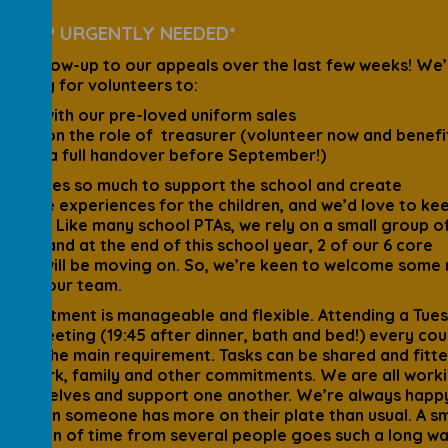
A HELP URGENTLY NEEDED*
ick follow-up to our appeals over the last few weeks! We’
l looking for volunteers to:
help with our pre-loved uniform sales
take on the role of treasurer (volunteer now and benefi
from a full handover before September!)
PTA does so much to support the school and create
rable experiences for the children, and we’d love to ke
 going. Like many school PTAs, we rely on a small group o
ers, and at the end of this school year, 2 of our 6 core
ers will be moving on. So, we’re keen to welcome some
le to our team.
commitment is manageable and flexible. Attending a Tue
ing meeting (19:45 after dinner, bath and bed!) every cou
hs is the main requirement. Tasks can be shared and fitt
nd work, family and other commitments. We are all work
 ourselves and support one another. We’re always happ
 in when someone has more on their plate than usual. A sm
ribution of time from several people goes such a long wa