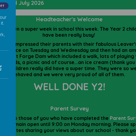
day 3rd July
2026
Off
 our
Headteacher's Welcome
it.
 has been a super week in school this week. The Year 2 chil
rk,
have been really busy!
They impressed their parents with their fabulous Leaver'
formance on Tuesday and Wednesday and then had an am
y out at Forge Dam which included a walk, lots of playing 
r friends, a picnic and of course...an ice cream (thank you
The children really did have a super time. They were so we
behaved and we were very proud of all of them.
WELL DONE Y2!
Parent Survey
anks to those of you who have completed the
Parent Su
 will remain open until 9:00 on Monday morning. Please s
ew minutes sharing your views about our school - thank y