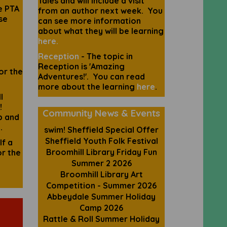
Tales and will include a visit
e PTA
from an author next week. You
se
can see more information
about what they will be learning
here.
Reception
- The topic in
Reception is 'Amazing
or the
Adventures!'. You can read
more about the learning
here
.
l
!
Community
News & Events
p and
.
swim! Sheffield Special Offer
Sheffield Youth Folk Festival
lf a
Broomhill Library Friday Fun
or the
Summer 2 2026
Broomhill Library Art
Competition - Summer 2026
Abbeydale Summer Holiday
Camp 2026
Rattle & Roll Summer Holiday