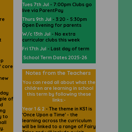
Tues 7th Jul
- 7:00pm Clubs go
live via ParentPay
re
Thurs 9th Jul
- 3:20 - 5:30pm
Open Evening for parents
W/c 13th Jul
- No extra
t
curricular clubs this week
Fri 17th Jul
- Last day of term
School Term Dates 2025-26
ep
f core
Notes from the Teachers
 new
You can read all about what the
children are learning in school
sday
this term by following these
ple of
links:-
ed
Year 1 & 2
- The theme in KS1 is
ing
'Once Upon a Time' - the
y to
learning across the curriculum
all
will be linked to a range of Fairy
y.