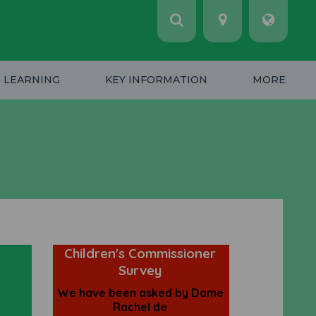
 LEARNING
KEY INFORMATION
MORE
e
Children's Commissioner
Survey
We have been asked by Dame
Rachel de