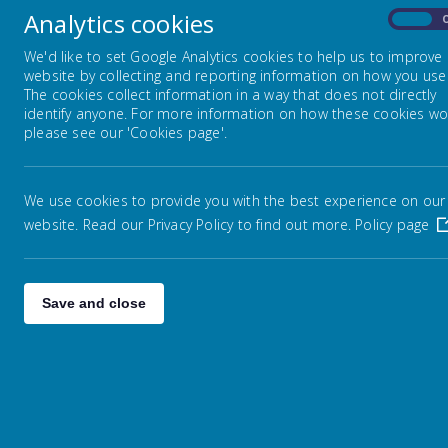
Fri
Analytics cookies
On
News Page 06.02.26
We'd like to set Google Analytics cookies to help us to improve
website by collecting and reporting information on how you use 
The cookies collect information in a way that does not directly
It
News Page 13.02.26
identify anyone. For more information on how these cookies wo
please see our 'Cookies page'.
News Page 27.02.26
Per
da
We use cookies to provide you with the best experience on our
thei
website. Read our Privacy Policy to find out more.
News Page 06.03.26
Policy page
News Page 13.03.26
Save and close
News Page 20.03.26
Th
This
News Page 27.03.26
f