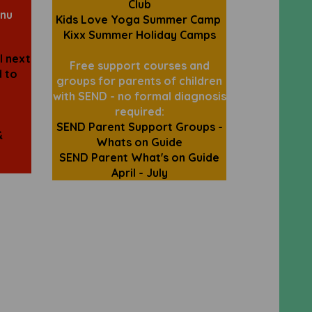
Club
nu
Kids Love Yoga Summer Camp
Kixx Summer Holiday Camps
l next
Free support courses and
d to
groups for parents of children
with SEND - no formal diagnosis
required:
SEND Parent Support Groups -
&
Whats on Guide
SEND Parent What's on Guide
April - July