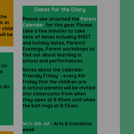
Dates for the Diary
the
Please see attached the
Parent
k at
Calendar
for this year. Please
 child
take a few minutes to take
ill be
note of dates including INSET
and holiday dates, Parents'
Evenings, Parent workshops to
find out about learning in
school and performances.
n to
Notes about the calendar:
he
'Friendly
Friday' - every 4th
Friday that the
children
are
to do.
in
school
parents
will be invited
into
classrooms from when
they open at 8:40am
until
when
the bell rings at 8:55am
.
W/c 6th Jul
- Arts & transition
week