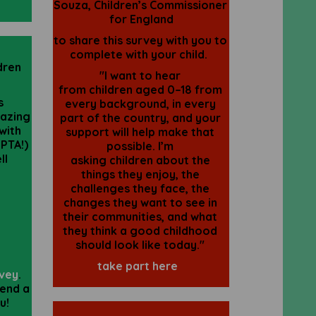
Souza,
Children
’s
Commissioner
for England
to share this survey with you to
complete with your child.
dren
"I want to hear
from
children
aged 0–18 from
s
every background, in every
azing
part of the country, and your
with
support will help make that
 PTA!)
possible. I’m
ll
asking
children
about the
things they enjoy, the
challenges they face, the
changes they want to see in
their communities, and what
they think a good childhood
should look like today."
take part here
rvey
.
pend a
ou!