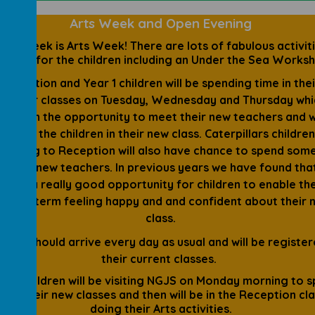
Arts Week and Open Evening
ext week is Arts Week! There are lots of fabulous activit
lanned for the children including an Under the Sea Works
Reception and Year 1 children will be spending time in the
ember classes on Tuesday, Wednesday and Thursday whic
ve them the opportunity to meet their new teachers and 
ngside the children in their new class. Caterpillars childre
 moving to Reception will also have chance to spend som
h their new teachers. In previous years we have found that
 been a really good opportunity for children to enable th
nd the term feeling happy and and confident about their 
class.
ldren should arrive every day as usual and will be register
their current classes.
 Y2 children will be visiting NGJS on Monday morning to 
e in their new classes and then will be in the Reception cl
doing their Arts activities.