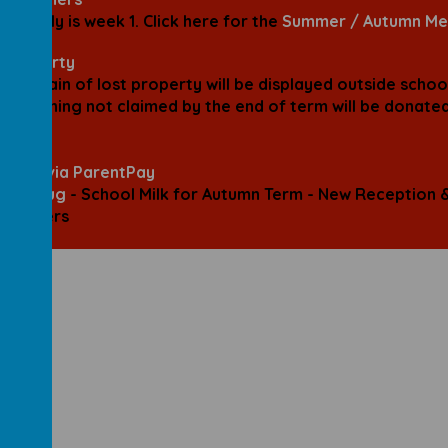
6th July is week 1.
Click here for the
Summer / Autumn Me
 Property
mountain of lost property will be displayed outside schoo
. Anything not claimed by the end of term will be donate
PTA.
lines via ParentPay
31st Aug
-
School Milk for Autumn Term - New
Reception 
choolers