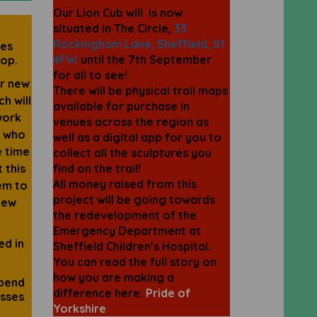
Our Lion Cub will is now
situated in The Circle,
33
Rockingham Lane, Sheffield, S1
ies
4FW
until the 7th September
hop.
for all to see!
ir new
There will be physical trail maps
h will
available for purchase in
work
venues across the region as
n who
well as a digital app for you to
e time
collect all the sculptures you
 this
find on the trail!
All money raised from this
em to
project will be going towards
new
the redevelopment of the
Emergency Department at
ed in
Sheffield Children’s Hospital.
You can read the full story on
how you are making a
spend
difference here:
Pride of
asses
Yorkshire