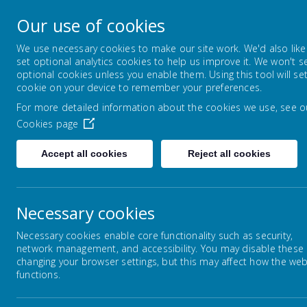
Nether Green Infant 
Our use of cookies
Everyone Teaches, Everyone Learns
We use necessary cookies to make our site work. We'd also like
set optional analytics cookies to help us improve it. We won't s
optional cookies unless you enable them. Using this tool will se
HOME
PRESCHOOL
NEWS PAGE
cookie on your device to remember your preferences.
For more detailed information about the cookies we use, see o
Cookies page
Accept all cookies
Reject all cookies
Home
News Page
News Page 3.7.26
Necessary cookies
Necessary cookies enable core functionality such as security,
network management, and accessibility. You may disable these
News Page 23.01.26
changing your browser settings, but this may affect how the web
functions.
News Page 30.01.26