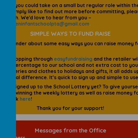
ou feel you could take on a small but regular role within th
ould simply like to find out more before committing, plea
in touch. We'd love to hear from you –
hergreeninfantschoolpta@gmail.com
.
SIMPLE WAYS TO FUND RAISE
 a reminder about some easy ways you can raise money f
ol:
our shopping through
easyfundraising
and the retailer wil
te a percentage to our school and not extra cost to you
 groceries and clothes to holidays and gifts, it all adds u
s a real difference. It’s quick to sign up and simple to use
 you signed up to the School Lottery yet? To give yourse
ce of winning the weekly lottery as well as raise money f
ol, click
here
!
Thank you for your support!
Messages from the Office
ol Dinners